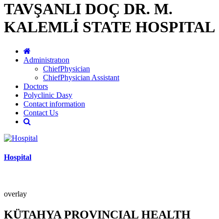
TAVŞANLI DOÇ DR. M.
KALEMLİ STATE HOSPITAL
Administratıon
ChiefPhysician
ChiefPhysician Assistant
Doctors
Polyclinic Dasy
Contact information
Contact Us
Hospital
overlay
KÜTAHYA PROVINCIAL HEALTH