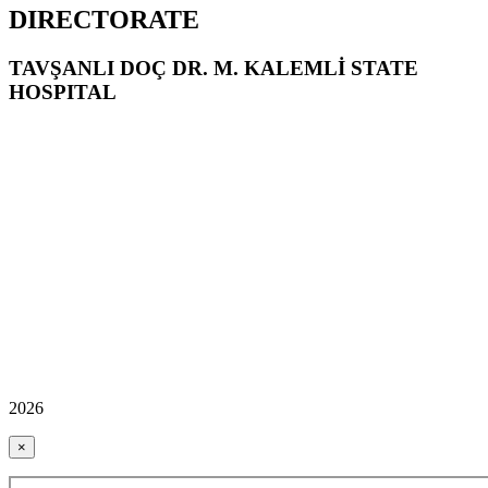
DIRECTORATE
TAVŞANLI DOÇ DR. M. KALEMLİ STATE
HOSPITAL
2026
×