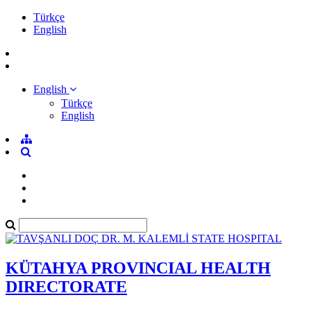
Türkçe
English
English
Türkçe
English
KÜTAHYA PROVINCIAL HEALTH
DIRECTORATE